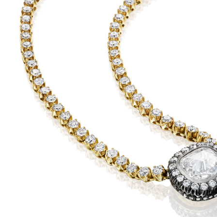
KU
det