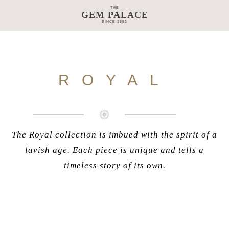
THE
GEM PALACE
SINCE 1852
TAGE
CRAFTSMANSHIP
COLLECTIONS
GEM PALACE 
ROYAL
The Royal collection is imbued with the spirit of a
lavish age. Each piece is unique and tells a
timeless story of its own.