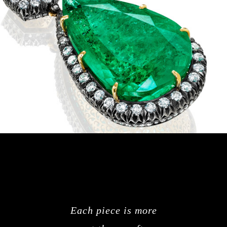
Each piece is more