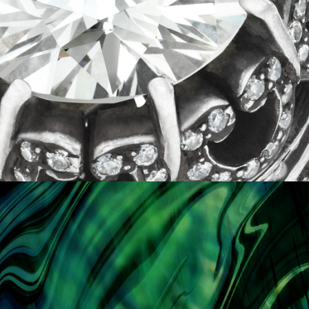
KAMAL
details