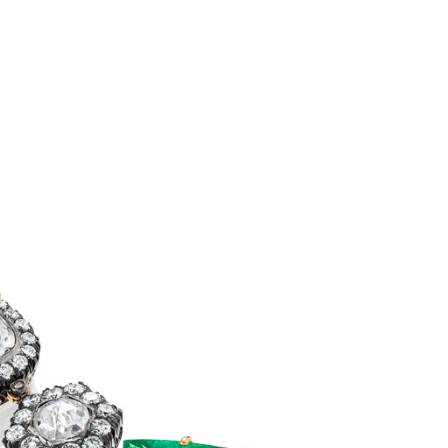
NIS
ails