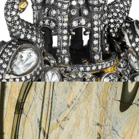
MAHAL
details