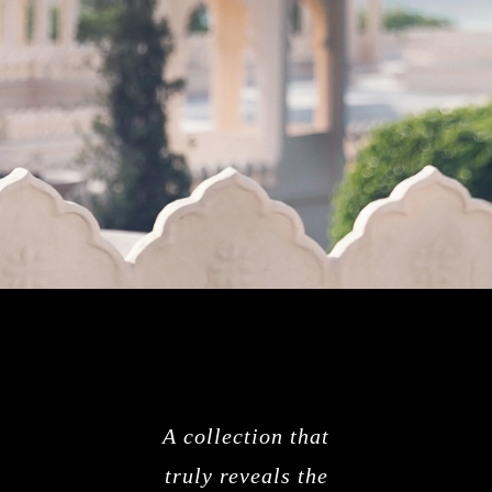
A collection that
truly reveals the