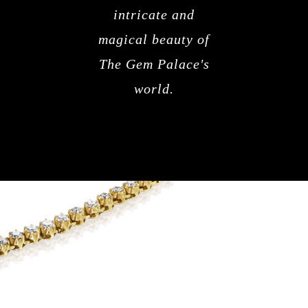
intricate and
magical beauty of
The Gem Palace's
world.