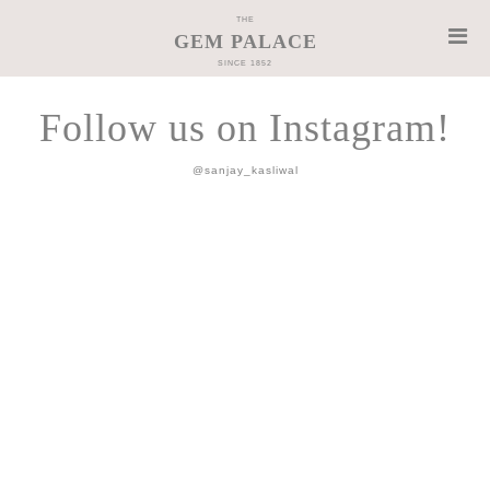
THE
GEM PALACE
SINCE 1852
Follow us on Instagram!
@sanjay_kasliwal