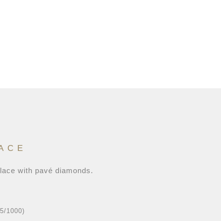
ACE
klace with pavé diamonds.
25/1000)