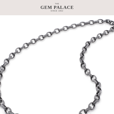
THE
GEM PALACE
SINCE 1852
TAGE
CRAFTSMANSHIP
COLLECTIONS
GEM PALACE 