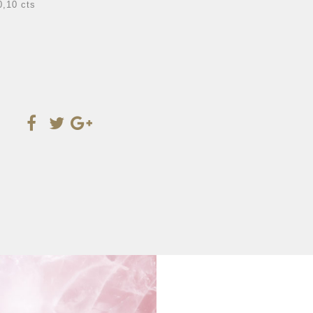
0,10 cts