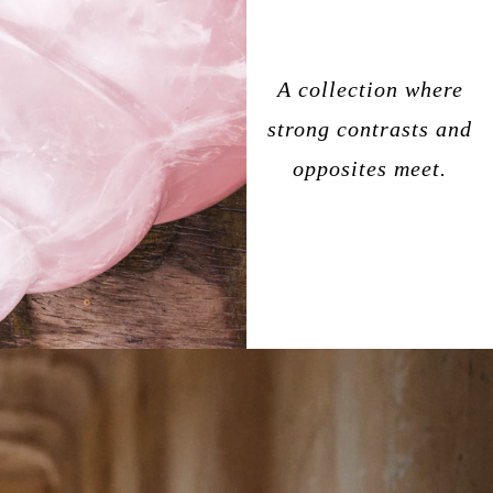
A collection where
strong contrasts and
opposites meet.