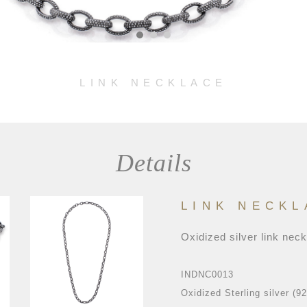
LINK NECKLACE
Details
LINK NECKL
Oxidized silver link nec
INDNC0013
Oxidized Sterling silver (9