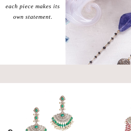
each piece makes its
own statement.