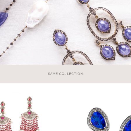
SAME COLLECTION