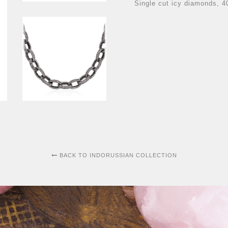
Single cut icy diamonds, 4
BACK TO INDORUSSIAN COLLECTION