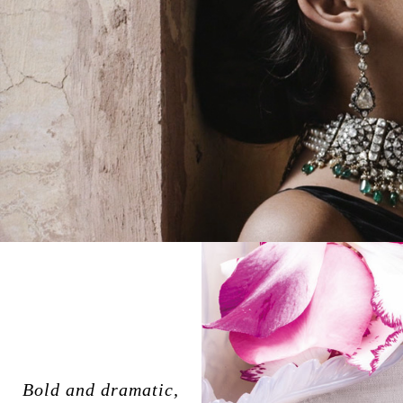
Bold and dramatic,