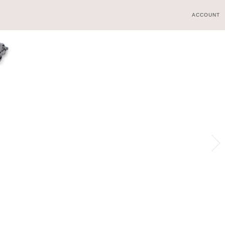
ACCOUNT
WORLD
BOUTIQUES