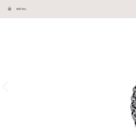
MENU
HOMEPAGE
HERI