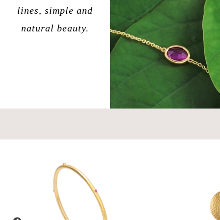
lines, simple and
natural beauty.