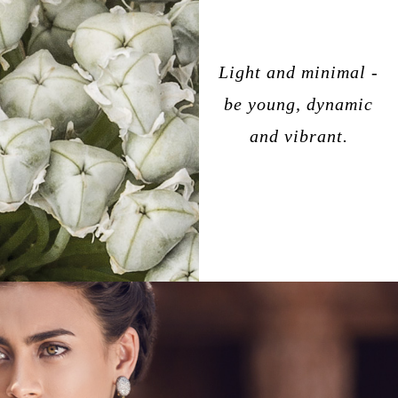
Light and minimal -
be young, dynamic
and vibrant.