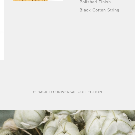
Polished Finish
Black Cotton String
BACK TO UNIVERSAL COLLECTION