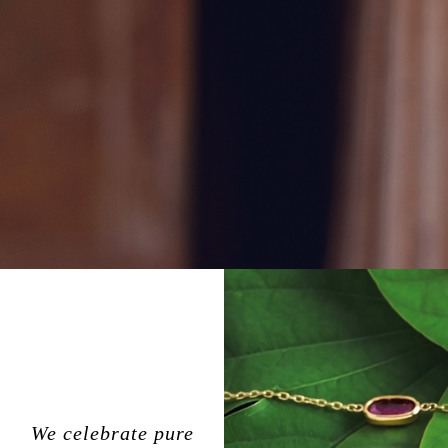
We celebrate pure