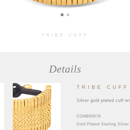
TRIBE CUFF
Details
TRIBE CUFF
Silver gold plated cuff wi
CONBR0078
Gold Plated Sterling Silver