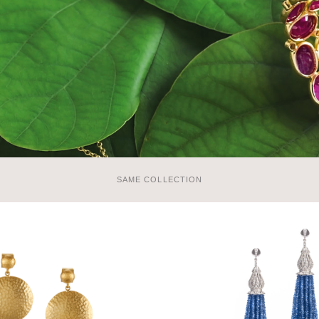
SAME COLLECTION