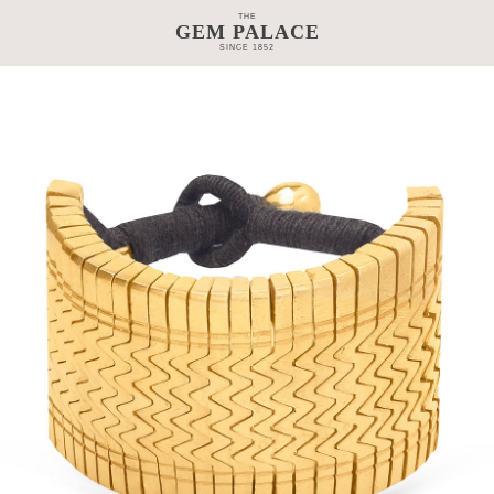
THE
GEM PALACE
SINCE 1852
TAGE
CRAFTSMANSHIP
COLLECTIONS
GEM PALACE 