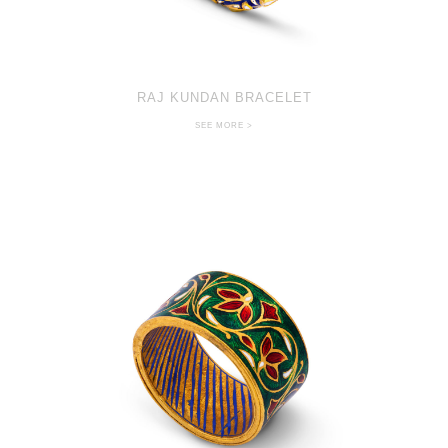
RAJ KUNDAN BRACELET
SEE MORE >