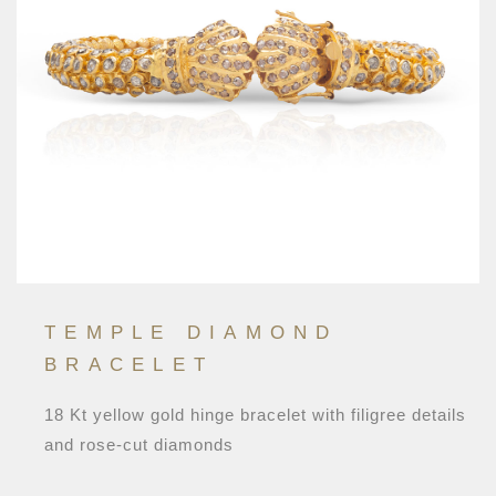
TEMPLE DIAMOND
BRACELET
18 Kt yellow gold hinge bracelet with filigree details
and rose-cut diamonds