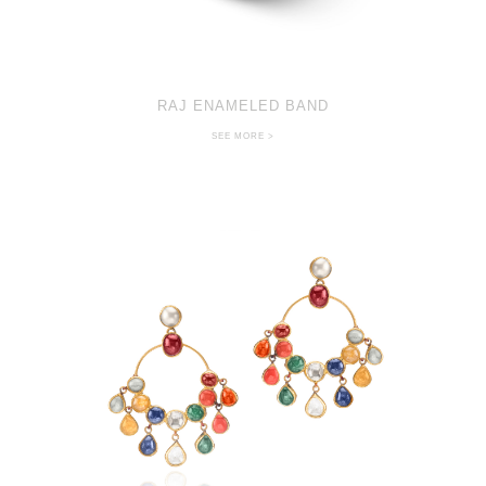
RAJ ENAMELED BAND
SEE MORE >