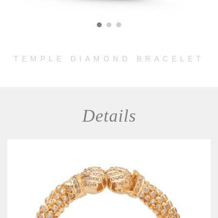
TEMPLE DIAMOND BRACELET
Details