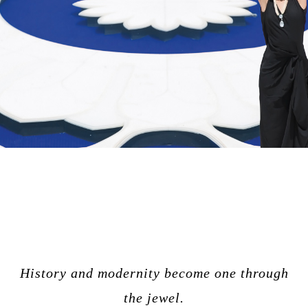
History and modernity become one through
the jewel.