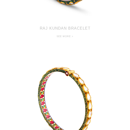
RAJ KUNDAN BRACELET
SEE MORE >