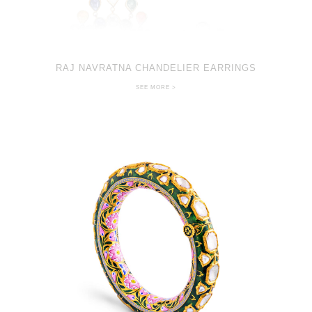
RAJ NAVRATNA CHANDELIER EARRINGS
SEE MORE >