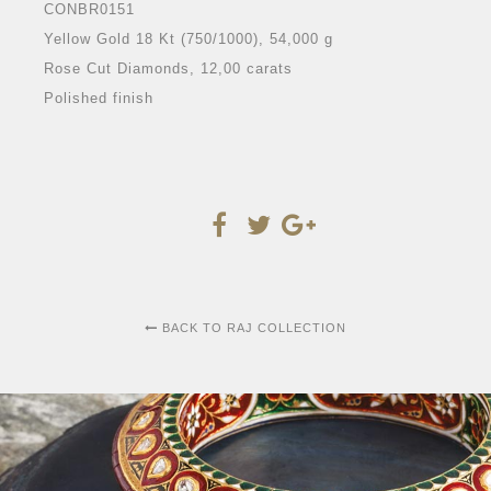
CONBR0151
Yellow Gold 18 Kt (750/1000), 54,000 g
Rose Cut Diamonds, 12,00 carats
Polished finish
BACK TO RAJ COLLECTION