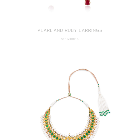
PEARL AND RUBY EARRINGS
SEE MORE >