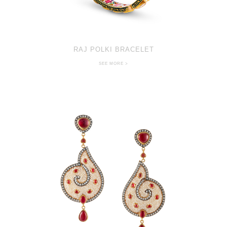
RAJ POLKI BRACELET
SEE MORE >