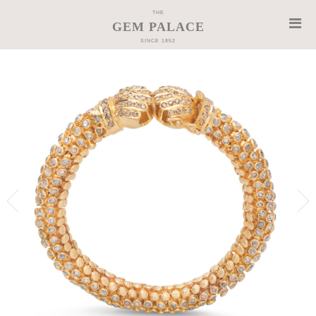
THE
GEM PALACE
SINCE 1852