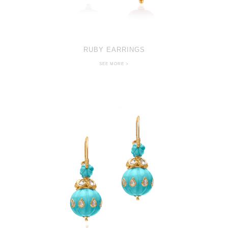
RUBY EARRINGS
SEE MORE >