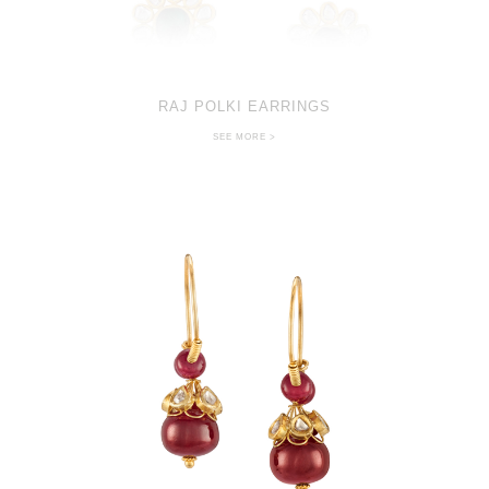
RAJ POLKI EARRINGS
SEE MORE >