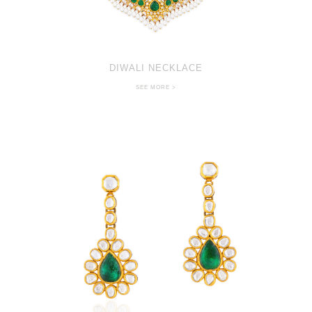
DIWALI NECKLACE
SEE MORE >