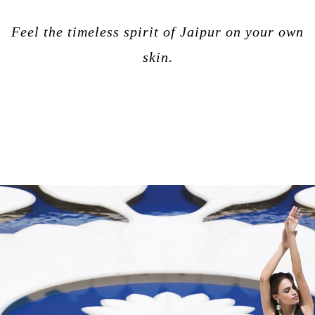
Feel the timeless spirit of Jaipur on your own
skin.