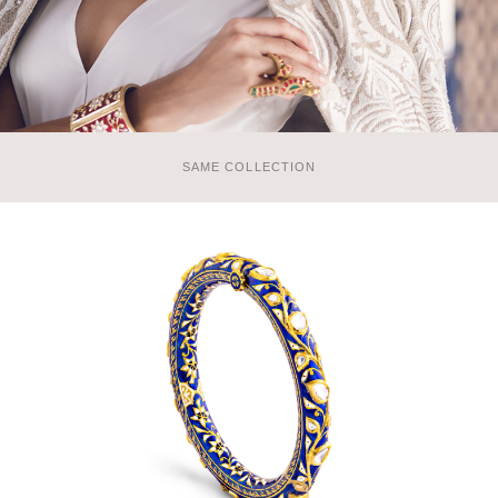
SAME COLLECTION