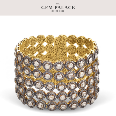
THE
GEM PALACE
SINCE 1852
TAGE
CRAFTSMANSHIP
COLLECTIONS
GEM PALACE 