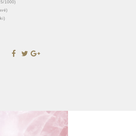
25/1000)
avé)
ki)