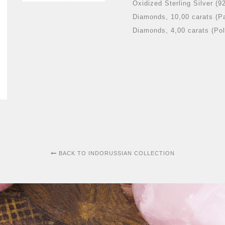
Oxidized Sterling Silver (9
Diamonds, 10,00 carats (P
Diamonds, 4,00 carats (Pol
BACK TO INDORUSSIAN COLLECTION