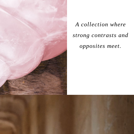
A collection where
strong contrasts and
opposites meet.