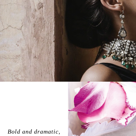
Bold and dramatic,