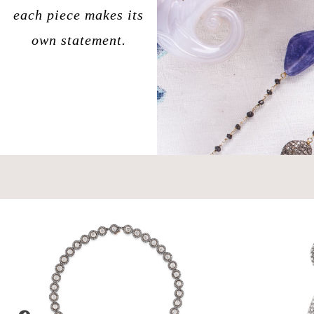
each piece makes its
own statement.