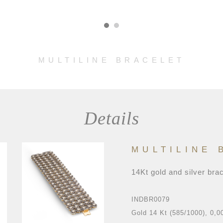
MULTILINE BRACELET
Details
MULTILINE 
14Kt gold and silver bra
INDBR0079
Gold 14 Kt (585/1000), 0,0