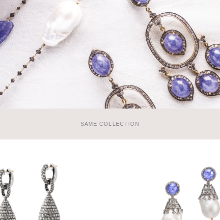
SAME COLLECTION