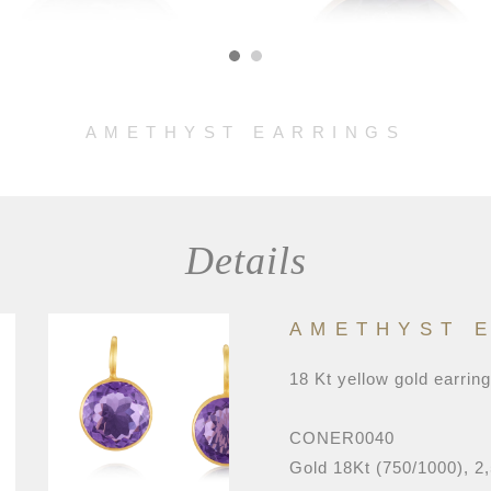
AMETHYST EARRINGS
Details
AMETHYST 
18 Kt yellow gold earrin
CONER0040
Gold 18Kt (750/1000), 2