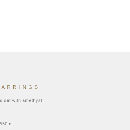
EARRINGS
gs set with amethyst.
,560 g