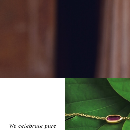
We celebrate pure