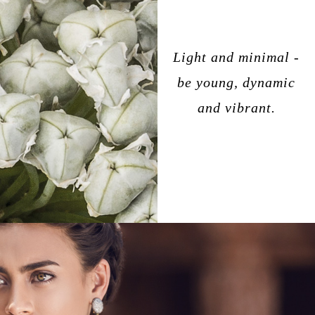
Light and minimal -
be young, dynamic
and vibrant.