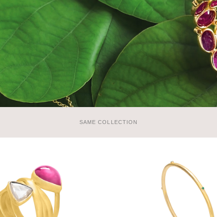
SAME COLLECTION