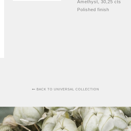
Amethyst, 30,25 cts
Polished finish
BACK TO UNIVERSAL COLLECTION