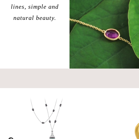
lines, simple and
natural beauty.