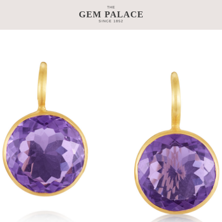
THE
GEM PALACE
SINCE 1852
TAGE
CRAFTSMANSHIP
COLLECTIONS
GEM PALACE 