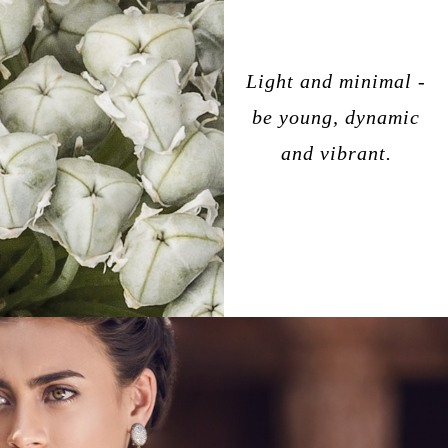
Light and minimal -
be young, dynamic
and vibrant.