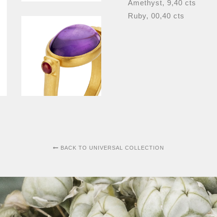
Amethyst, 9,40 cts
Ruby, 00,40 cts
BACK TO UNIVERSAL COLLECTION