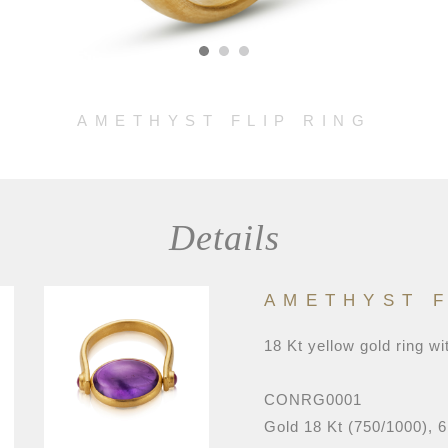
AMETHYST FLIP RING
Details
AMETHYST F
18 Kt yellow gold ring wi
CONRG0001
Gold 18 Kt (750/1000), 6