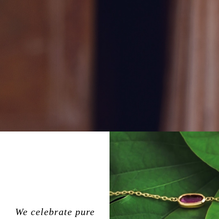
We celebrate pure