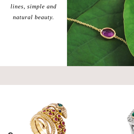
lines, simple and
natural beauty.