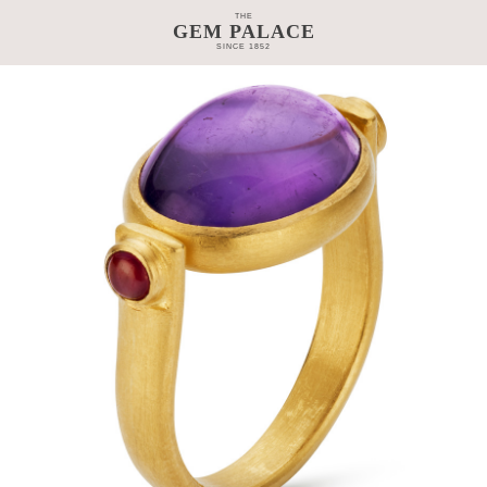
THE
GEM PALACE
SINCE 1852
TAGE
CRAFTSMANSHIP
COLLECTIONS
GEM PALACE 