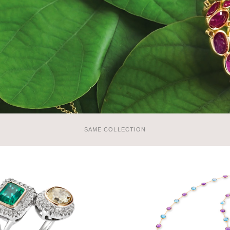
SAME COLLECTION