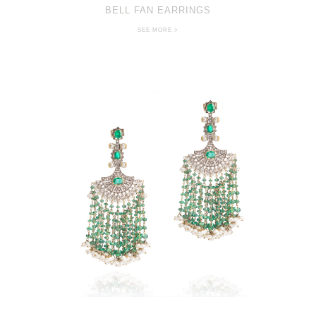
BELL FAN EARRINGS
SEE MORE >