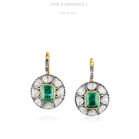
FAN EARRINGS L
SEE MORE >