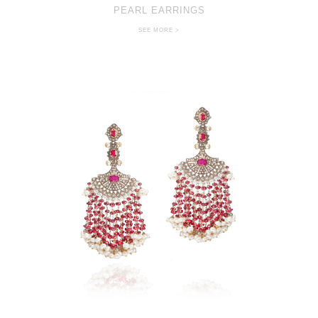
PEARL EARRINGS
SEE MORE >