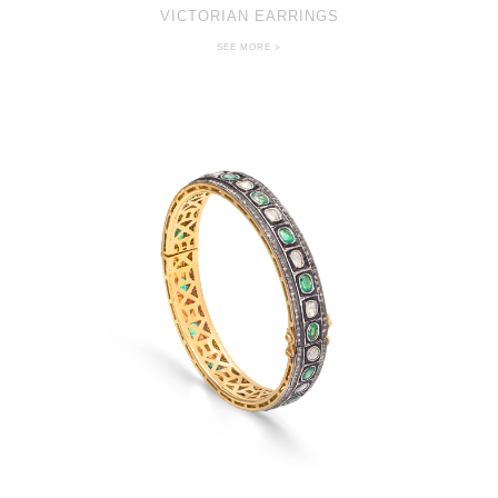
VICTORIAN EARRINGS
SEE MORE >