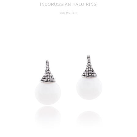
INDORUSSIAN HALO RING
SEE MORE >