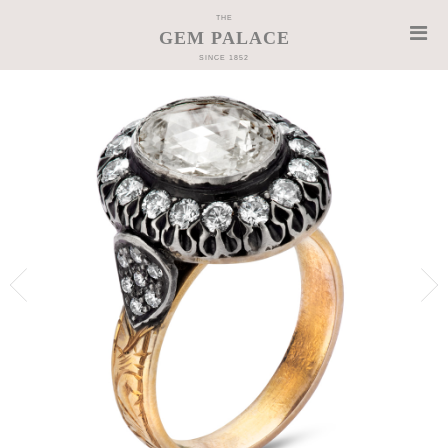
THE
GEM PALACE
SINCE 1852