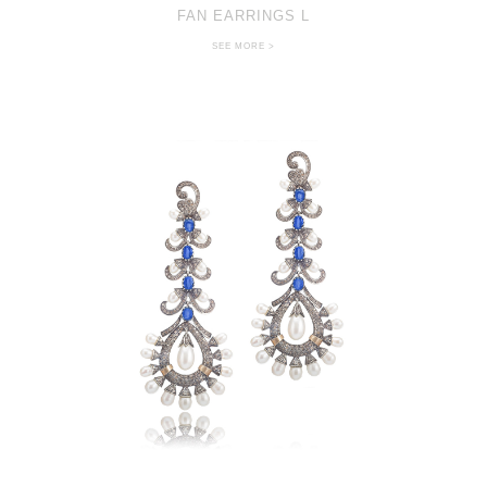
FAN EARRINGS L
SEE MORE >