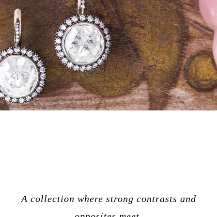
A collection where strong contrasts and
opposites meet.