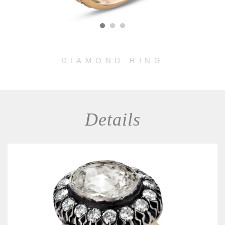
DIAMOND RING
Details