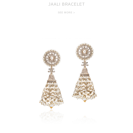
JAALI BRACELET
SEE MORE >