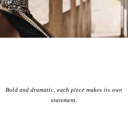
Bold and dramatic, each piece makes its own
statement.