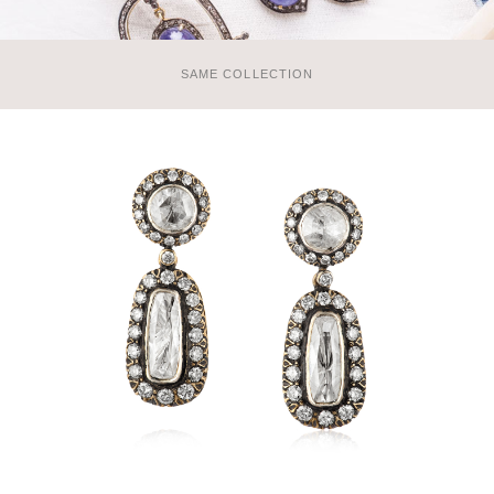
SAME COLLECTION