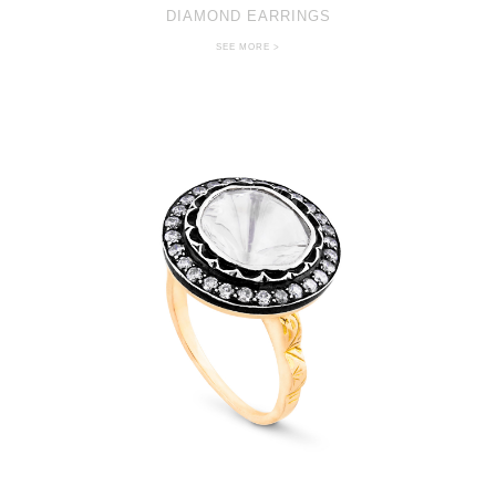
DIAMOND EARRINGS
SEE MORE >