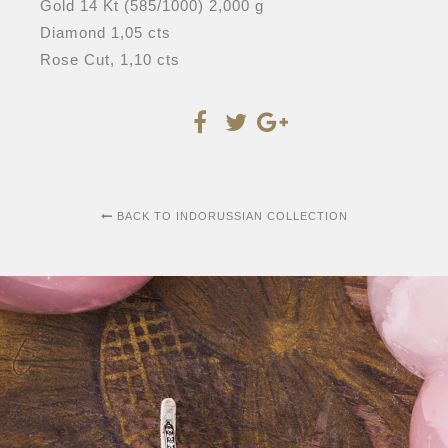
Gold 14 Kt (585/1000) 2,000 g
Diamond 1,05 cts
Rose Cut, 1,10 cts
BACK TO INDORUSSIAN COLLECTION