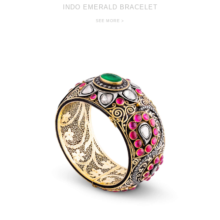
INDO EMERALD BRACELET
SEE MORE >