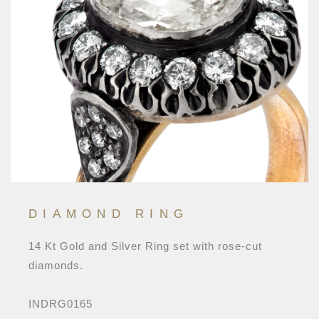
DIAMOND RING
14 Kt Gold and Silver Ring set with rose-cut
diamonds.
INDRG0165