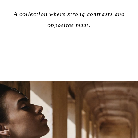
A collection where strong contrasts and
opposites meet.