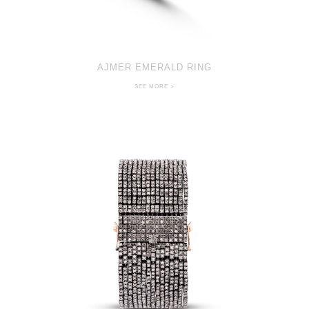
AJMER EMERALD RING
SEE MORE >