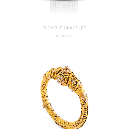
FLEXIBLE BRACELET
SEE MORE >