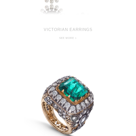
VICTORIAN EARRINGS
SEE MORE >