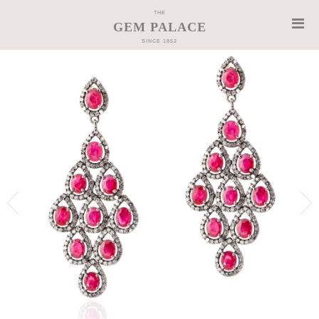
THE
GEM PALACE
SINCE 1852