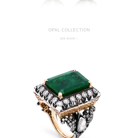
OPAL COLLECTION
SEE MORE >