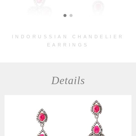
INDORUSSIAN CHANDELIER
EARRINGS
Details