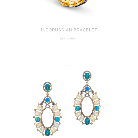
INDORUSSIAN BRACELET
SEE MORE >