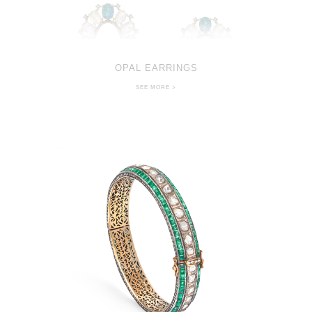
OPAL EARRINGS
SEE MORE >