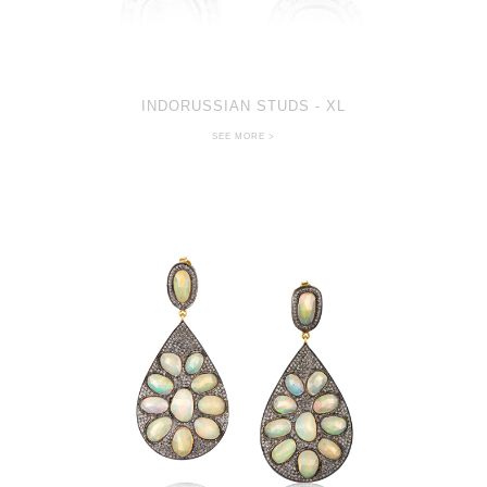
INDORUSSIAN STUDS - XL
SEE MORE >