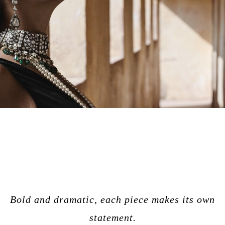
Bold and dramatic, each piece makes its own
statement.