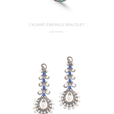
CALIBRÉ EMERALD BRACELET
SEE MORE >