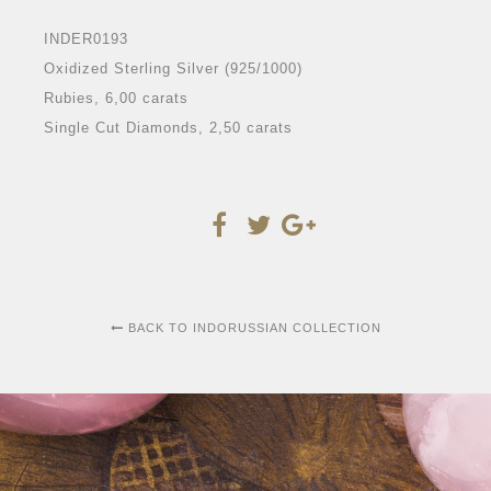
INDER0193
Oxidized Sterling Silver (925/1000)
Rubies, 6,00 carats
Single Cut Diamonds, 2,50 carats
BACK TO INDORUSSIAN COLLECTION