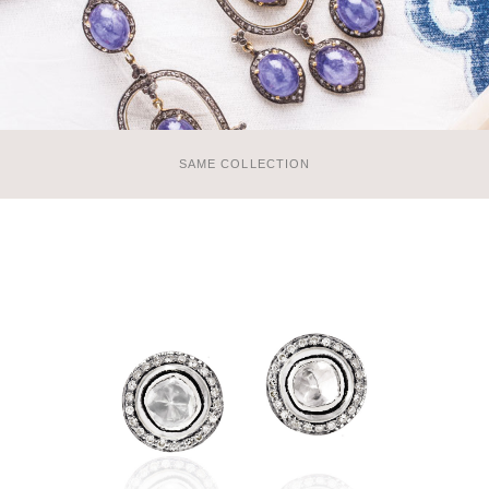
SAME COLLECTION