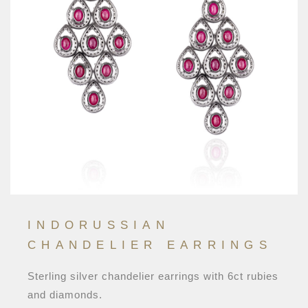
INDORUSSIAN
CHANDELIER EARRINGS
Sterling silver chandelier earrings with 6ct rubies
and diamonds.