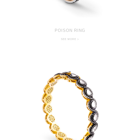
POISON RING
SEE MORE >